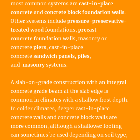
most common systems are
cast-in-place
concrete
and
concrete block
foundation walls
.
Other systems include
pressure-preservative-
treated wood
foundations,
precast
concrete
foundation walls, masonry or
concrete
piers
, cast-in-place
concrete
sandwich panels
,
piles
,
and
masonry
systems.
A slab-on-grade construction with an integral
concrete grade beam at the slab edge is
common in climates with a shallow frost depth.
In colder climates, deeper cast-in-place
concrete walls and concrete block walls are
more common, although a shallower footing
can sometimes be used depending on soil type,