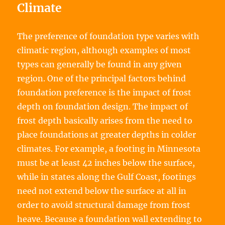
Climate
The preference of foundation type varies with
climatic region, although examples of most
types can generally be found in any given
region. One of the principal factors behind
foundation preference is the impact of frost
depth on foundation design. The impact of
frost depth basically arises from the need to
place foundations at greater depths in colder
climates. For example, a footing in Minnesota
must be at least 42 inches below the surface,
while in states along the Gulf Coast, footings
need not extend below the surface at all in
order to avoid structural damage from frost
heave. Because a foundation wall extending to