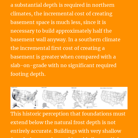
a substantial depth is required in northern
climates, the incremental cost of creating
basement space is much less, since it is
necessary to build approximately half the
basement wall anyway. In a southern climate
the incremental first cost of creating a
basement is greater when compared with a
slab-on-grade with no significant required
footing depth.
This historic perception that foundations must
extend below the natural frost depth is not
entirely accurate. Buildings with very shallow