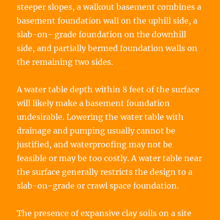
steeper slopes, a walkout basement combines a
basement foundation wall on the uphill side, a
slab-on- grade foundation on the downhill
side, and partially bermed foundation walls on
the remaining two sides.
A water table depth within 8 feet of the surface
will likely make a basement foundation
undesirable. Lowering the water table with
drainage and pumping usually cannot be
justified, and waterproofing may not be
feasible or may be too costly. A water table near
the surface generally restricts the design to a
slab-on-grade or crawl space foundation.
The presence of expansive clay soils on a site