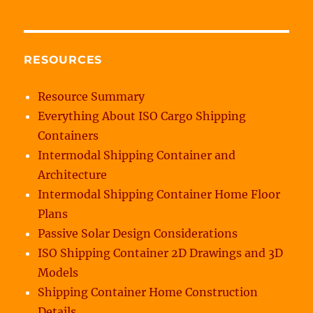
RESOURCES
Resource Summary
Everything About ISO Cargo Shipping
Containers
Intermodal Shipping Container and
Architecture
Intermodal Shipping Container Home Floor
Plans
Passive Solar Design Considerations
ISO Shipping Container 2D Drawings and 3D
Models
Shipping Container Home Construction
Details