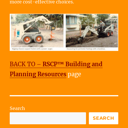
more cost-effective choices.
BACK TO –
RSCP™ Building and
Planning Resources
page
Search
SEARCH