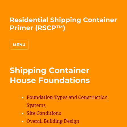
Residential Shipping Container
Primer (RSCP™)
MENU
Shipping Container
House Foundations
Foundation Types and Construction
Systems
Site Conditions
Overall Building Design