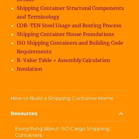
Shipping Container Structural Components
and Terminology
COR-TEN Steel Usage and Rusting Process
Shipping Container House Foundations
ISO Shipping Containers and Building Code
Requirements
R-Value Table + Assembly Calculation
Insulation
How to Build a Shipping Container Home
expand
Resources
child
menu
Everything About ISO Cargo Shipping
Containers