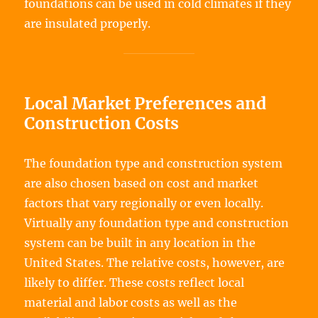
foundations can be used in cold climates if they
are insulated properly.
Local Market Preferences and
Construction Costs
The foundation type and construction system
are also chosen based on cost and market
factors that vary regionally or even locally.
Virtually any foundation type and construction
system can be built in any location in the
United States. The relative costs, however, are
likely to differ. These costs reflect local
material and labor costs as well as the