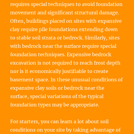
requires special techniques to avoid foundation
movement and significant structural damage.
Often, buildings placed on sites with expansive
clay require pile foundations extending down
to stable soil strata or bedrock. Similarly, sites
with bedrock near the surface require special
foundation techniques. Expensive bedrock
excavation is not required to reach frost depth
nor is it economically justifiable to create
basement space. In these unusual conditions of
expansive clay soils or bedrock near the
surface, special variations of the typical
foundation types may be appropriate.
For starters, you can learn a lot about soil
conditions on your site by taking advantage of