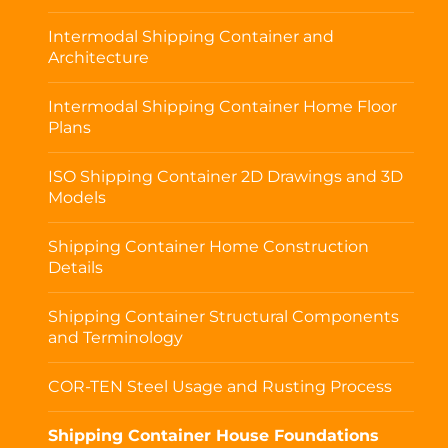
Intermodal Shipping Container and
Architecture
Intermodal Shipping Container Home Floor
Plans
ISO Shipping Container 2D Drawings and 3D
Models
Shipping Container Home Construction
Details
Shipping Container Structural Components
and Terminology
COR-TEN Steel Usage and Rusting Process
Shipping Container House Foundations