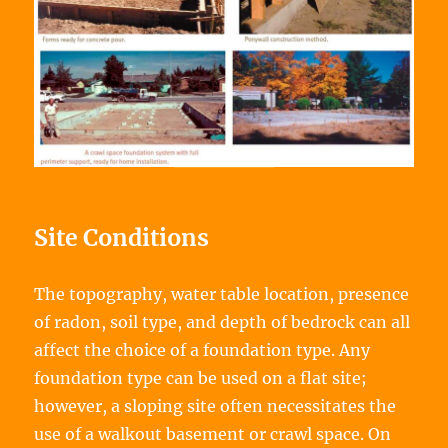
Site Conditions
The topography, water table location, presence
of radon, soil type, and depth of bedrock can all
affect the choice of a foundation type. Any
foundation type can be used on a flat site;
however, a sloping site often necessitates the
use of a walkout basement or crawl space. On