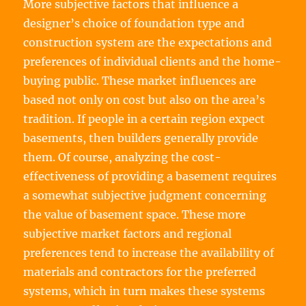
More subjective factors that influence a
designer’s choice of foundation type and
construction system are the expectations and
preferences of individual clients and the home-
buying public. These market influences are
based not only on cost but also on the area’s
tradition. If people in a certain region expect
basements, then builders generally provide
them. Of course, analyzing the cost-
effectiveness of providing a basement requires
a somewhat subjective judgment concerning
the value of basement space. These more
subjective market factors and regional
preferences tend to increase the availability of
materials and contractors for the preferred
systems, which in turn makes these systems