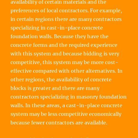
availability of certain materials and the
preferences of local contractors. For example,
in certain regions there are many contractors
specializing in cast-in-place concrete
foundation walls. Because they have the
concrete forms and the required experience
with this system and because bidding is very
competitive, this system may be more cost-
effective compared with other alternatives. In
other regions, the availability of concrete
blocks is greater and there are many
contractors specializing in masonry foundation
walls. In these areas, a cast-in-place concrete
system may be less competitive economically
because fewer contractors are available.