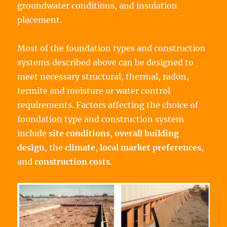
groundwater conditions, and insulation
placement.
Most of the foundation types and construction
systems described above can be designed to
meet necessary structural, thermal, radon,
termite and moisture or water control
requirements. Factors affecting the choice of
foundation type and construction system
include
site conditions
,
overall building
design
, the
climate
,
local market preferences
,
and
construction costs
.