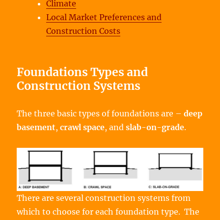
Climate
Local Market Preferences and
Construction Costs
Foundations Types and
Construction Systems
The three basic types of foundations are –
deep
basement
,
crawl space
, and
slab-on-grade
.
There are several construction systems from
which to choose for each foundation type. The