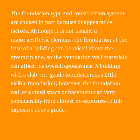
The foundation type and construction system
are chosen in part because of appearance
factors. Although it is not usually a
major aesthetic element, the foundation at the
base of a building can be raised above the
ground plane, so the foundation wall materials
can affect the overall appearance. A building
with a slab-on-grade foundation has little
visible foundation; however, the foundation
wall of a crawl space or basement can vary
considerably from almost no exposure to full
exposure above grade.