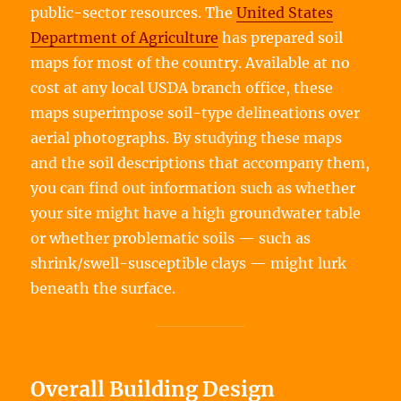
public-sector resources. The
United States
Department of Agriculture
has prepared soil
maps for most of the country. Available at no
cost at any local USDA branch office, these
maps superimpose soil-type delineations over
aerial photographs. By studying these maps
and the soil descriptions that accompany them,
you can find out information such as whether
your site might have a high groundwater table
or whether problematic soils — such as
shrink/swell-susceptible clays — might lurk
beneath the surface.
Overall Building Design