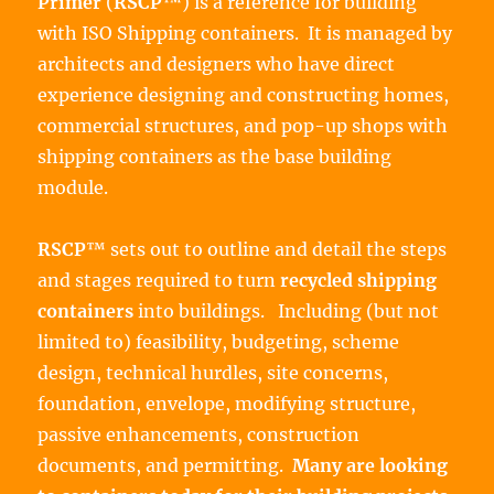
Primer
(
RSCP
™) is a reference for building
with ISO Shipping containers. It is managed by
architects and designers who have direct
experience designing and constructing homes,
commercial structures, and pop-up shops with
shipping containers as the base building
module.
RSCP
™ sets out to outline and detail the steps
and stages required to turn
recycled shipping
containers
into buildings. Including (but not
limited to) feasibility, budgeting, scheme
design, technical hurdles, site concerns,
foundation, envelope, modifying structure,
passive enhancements, construction
documents, and permitting.
Many are looking