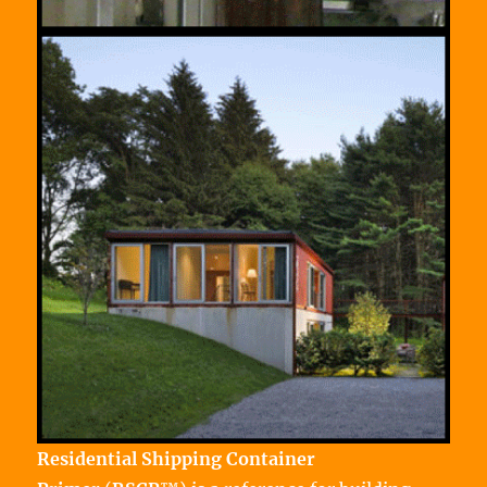
Residential Shipping Container