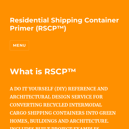
Residential Shipping Container
Primer (RSCP™)
MENU
What is RSCP™
A DO IT YOURSELF (DIY) REFERENCE AND
ARCHITECTURAL DESIGN SERVICE FOR
CONVERTING RECYCLED INTERMODAL
CARGO SHIPPING CONTAINERS INTO GREEN
HOMES, BUILDINGS AND ARCHITECTURE.