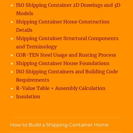
ISO Shipping Container 2D Drawings and 3D
Models
Shipping Container Home Construction
Details
Shipping Container Structural Components
and Terminology
COR-TEN Steel Usage and Rusting Process
Shipping Container House Foundations
ISO Shipping Containers and Building Code
Requirements
R-Value Table + Assembly Calculation
Insulation
How to Build a Shipping Container Home