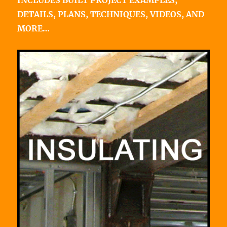
INCLUDES BUILT PROJECT EXAMPLES,
DETAILS, PLANS, TECHNIQUES, VIDEOS, AND
MORE…