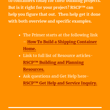
to containers today for their building projects.
But is it right for your project? RSCP™ can
help you figure that out. Then help get it done
with both overview and specific examples.
The Primer starts at the following link
–
How To Build a Shipping Container
Home.
Link to full list of Resource articles-
RSCP™ Building and Planning
Resources.
Ask questions and Get Help here-
RSCP™ Get Help and Service Inquiry.