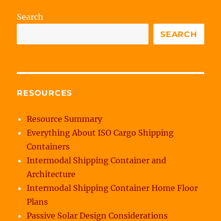
Search
SEARCH
RESOURCES
Resource Summary
Everything About ISO Cargo Shipping
Containers
Intermodal Shipping Container and
Architecture
Intermodal Shipping Container Home Floor
Plans
Passive Solar Design Considerations